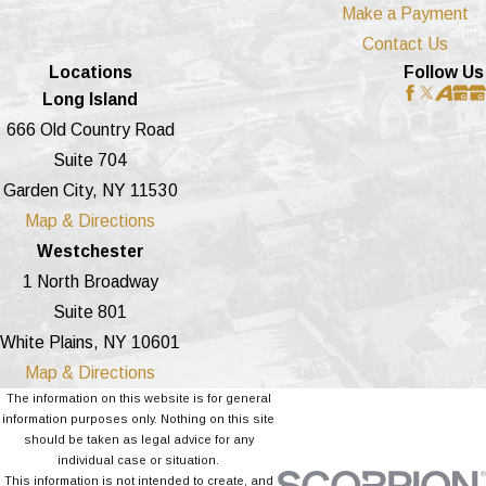
Make a Payment
Contact Us
Locations
Follow Us
Long Island
666 Old Country Road
Suite 704
Garden City, NY 11530
Map & Directions
Westchester
1 North Broadway
Suite 801
White Plains, NY 10601
Map & Directions
The information on this website is for general
information purposes only. Nothing on this site
should be taken as legal advice for any
individual case or situation.
This information is not intended to create, and