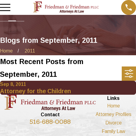
Blogs from September, 2011
Home
2011
Most Recent Posts from
September, 2011
Sep 8, 2011
Attorney for the Children
Links
Home
Attorney Profiles
Contact
516-688-0088
Divorce
Family Law