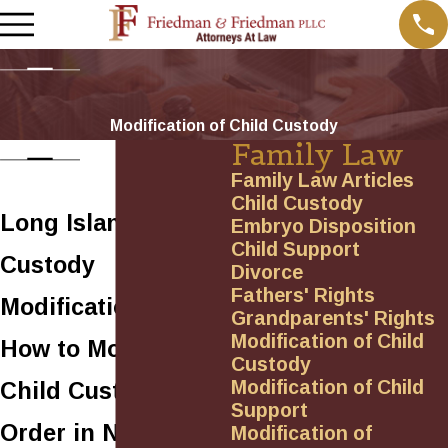
Modification of Child Custody
Family Law
Family Law Articles
Child Custody
Long Island
Embryo Disposition
Child Support
Custody
Divorce
Fathers' Rights
Modification Lawyer
Grandparents' Rights
Modification of Child
How to Modify a
Custody
Modification of Child
Child Custody
Support
Order in New York
Modification of