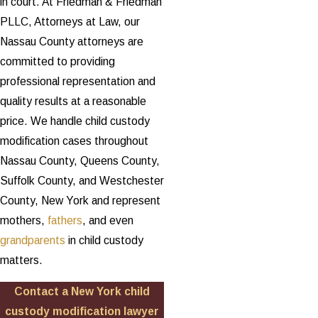
in court. At Friedman & Friedman
PLLC, Attorneys at Law, our
Nassau County attorneys are
committed to providing
professional representation and
quality results at a reasonable
price. We handle child custody
modification cases throughout
Nassau County, Queens County,
Suffolk County, and Westchester
County, New York and represent
mothers,
fathers
, and even
grandparents
in child custody
matters.
Contact a New York child
custody modification lawyer