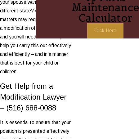
your spouse wants to move to a
Maintenance
different state? All of these
Calculator
matters may require the need of
a modification of child custody,
Click Here
and you will need an attorney to
help you carry this out effectively
and efficiently – and in a manner
that is best for your child or
children.
Get Help from a
Modification Lawyer
–
(516) 688-0088
It is essential to ensure that your
position is presented effectively