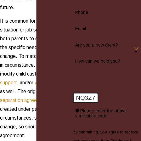
future.
Phone
It is common for the living
Email
situation or job situation of one or
both parents to change, or for
Are you a new client?
the specific needs of a child to
change. To match these changes
How can we help you?
in circumstance, it is possible to
modify child custody,
child
support
, and/or
visitation
orders,
as well. The original
divorce
or
NQ3Z7
separation agreement
was
created under particular
🛡️ Please enter the above
verification code:
circumstances; so, when these
change, so should the
By submitting, you agree to receive
agreement.
text messages from Friedman &