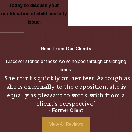
today to discuss your
modification of child custody
issue.
Hear From Our Clients
Discover stories of those we've helped through challenging
times.
"She thinks quickly on her feet. As tough as
she is externally to the opposition, she is
equally as pleasant to work with from a
client’s perspective."
- Former Client
View All Reviews