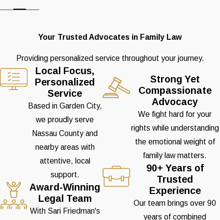
Your Trusted Advocates in Family Law
Providing personalized service throughout your journey.
Local Focus,
Strong Yet
Personalized
Compassionate
Service
Advocacy
Based in Garden City,
We fight hard for your
we proudly serve
rights while understanding
Nassau County and
the emotional weight of
nearby areas with
family law matters.
attentive, local
90+ Years of
support.
Trusted
Award-Winning
Experience
Legal Team
Our team brings over 90
With Sari Friedman's
years of combined