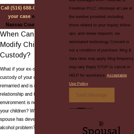
Call
(516) 688-0088
to
discuss
Friedman PLLC, Attorneys at Law at
your case
with a skilled
the number provided, including
Nassau County attorney!
those related to your inquiry, follow-
When Can You
ups, and review requests, via
automated technology. Consent is
Modify Child
not a condition of purchase. Msg &
Custody?
data rates may apply. Msg frequency
may vary. Reply STOP to cancel or
What if your ex-spouse has
HELP for assistance.
Acceptable
custody of your children, but has
Use Policy
remarried and is in a new
relationship and the living
Send Message
environment is no longer safe for
your children? What if your ex-
spouse has developed a drug or
Spousal
alcohol problem? What if you or