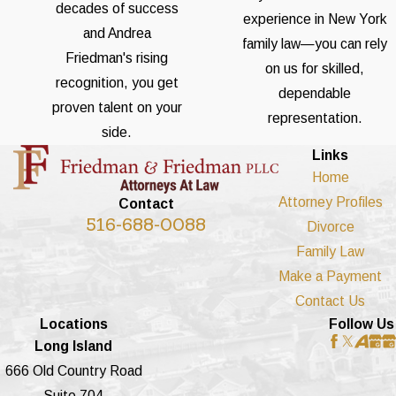
decades of success
experience in New York
and Andrea
family law—you can rely
Friedman's rising
on us for skilled,
recognition, you get
dependable
proven talent on your
representation.
side.
Links
Home
Attorney Profiles
Contact
516-688-0088
Divorce
Family Law
Make a Payment
Contact Us
Locations
Follow Us
Long Island
666 Old Country Road
Suite 704