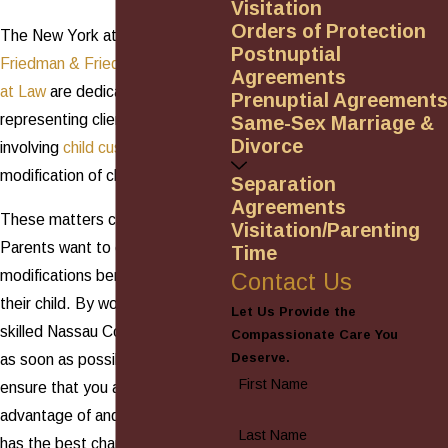
Visitation
Orders of Protection
The New York attorneys at
Postnuptial
Friedman & Friedman, Attorneys
Agreements
at Law
are dedicated to
Prenuptial Agreements
representing clients in issues
Same-Sex Marriage &
Divorce
involving
child custody
and the
modification of child custody.
Separation
Agreements
These matters can be complex.
Visitation/Parenting
Parents want to ensure that the
Time
modifications benefit them and
Contact Us
their child. By working with a
Let Us Provide the
skilled Nassau County attorney
Compassionate Care You
Deserve.
as soon as possible, you can
First Name
ensure that you are not taken
advantage of and that your child
Last Name
has the best chance of a bright