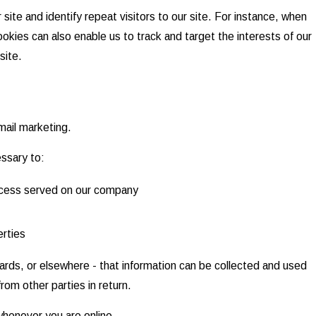
 site and identify repeat visitors to our site. For instance, when
okies can also enable us to track and target the interests of our
site.
email marketing.
essary to:
process served on our company
erties
oards, or elsewhere - that information can be collected and used
rom other parties in return.
whenever you are online.