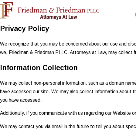
Privacy Policy
We recognize that you may be concerned about our use and disclosu
we, Friedman & Friedman PLLC, Attorneys at Law, may collect fro
Information Collection
We may collect non-personal information, such as a domain nam
have accessed our site. We may also collect information about t
you have accessed.
Additionally, if you communicate with us regarding our Website or
We may contact you via email in the future to tell you about speci