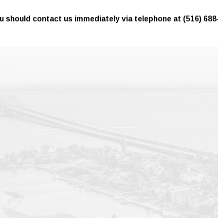
 you should contact us immediately via telephone at
(516) 688