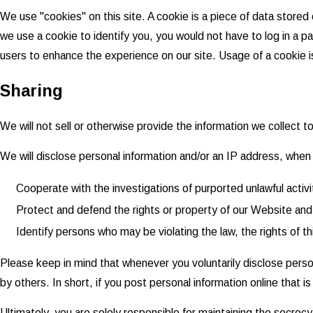
We use "cookies" on this site. A cookie is a piece of data stored o
we use a cookie to identify you, you would not have to log in a p
users to enhance the experience on our site. Usage of a cookie is 
Sharing
We will not sell or otherwise provide the information we collect t
We will disclose personal information and/or an IP address, when r
Cooperate with the investigations of purported unlawful activ
Protect and defend the rights or property of our Website and
Identify persons who may be violating the law, the rights of th
Please keep in mind that whenever you voluntarily disclose perso
by others. In short, if you post personal information online that 
Ultimately, you are solely responsible for maintaining the secrec