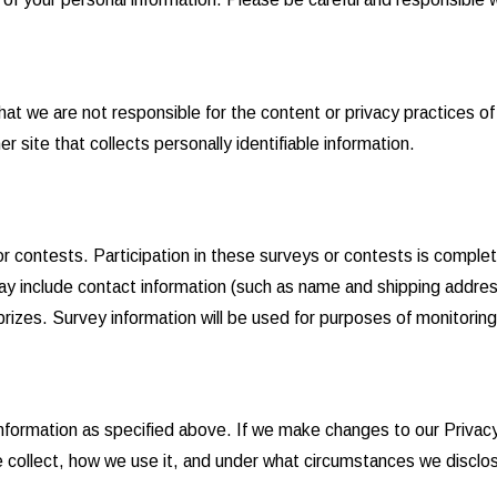
hat we are not responsible for the content or privacy practices 
 site that collects personally identifiable information.
r contests. Participation in these surveys or contests is comple
ay include contact information (such as name and shipping addres
rizes. Survey information will be used for purposes of monitoring 
information as specified above. If we make changes to our Privac
e collect, how we use it, and under what circumstances we disclos