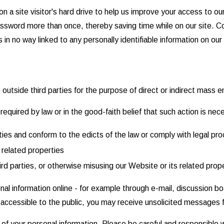
n a site visitor's hard drive to help us improve your access to our
assword more than once, thereby saving time while on our site. Co
in no way linked to any personally identifiable information on our 
o outside third parties for the purpose of direct or indirect mass 
equired by law or in the good-faith belief that such action is nec
ities and conform to the edicts of the law or comply with legal 
 related properties
ird parties, or otherwise misusing our Website or its related prop
nal information online - for example through e-mail, discussion b
is accessible to the public, you may receive unsolicited messages f
y of your personal information. Please be careful and responsible 