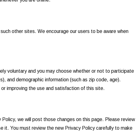
of such other sites. We encourage our users to be aware when
tely voluntary and you may choose whether or not to participate
s), and demographic information (such as zip code, age).
or improving the use and satisfaction of this site.
y Policy, we will post those changes on this page. Please review
e it. You must review the new Privacy Policy carefully to make