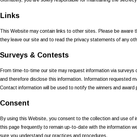
Links
This Website may contain links to other sites. Please be aware t
they leave our site and to read the privacy statements of any other
Surveys & Contests
From time-to-time our site may request information via surveys o
and therefore disclose this information. Information requested m
Contact information will be used to notify the winners and award p
Consent
By using this Website, you consent to the collection and use of 
this page frequently to remain up-to-date with the information w
sure you understand our practices and procedures.