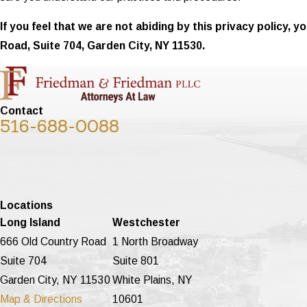
If you feel that we are not abiding by this privacy policy,
Road, Suite 704, Garden City, NY 11530.
Contact
516-688-0088
Locations
Long Island
Westchester
666 Old Country Road
1 North Broadway
Suite 704
Suite 801
Garden City, NY 11530
White Plains, NY
Map & Directions
10601