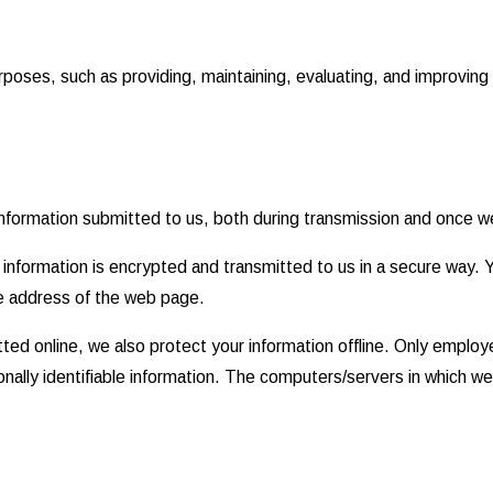
rposes, such as providing, maintaining, evaluating, and improving 
nformation submitted to us, both during transmission and once we
at information is encrypted and transmitted to us in a secure way. 
he address of the web page.
ted online, we also protect your information offline. Only employ
nally identifiable information. The computers/servers in which we 