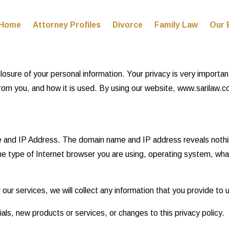
Home
Attorney Profiles
Divorce
Family Law
Our 
re of your personal information. Your privacy is very important t
m you, and how it is used. By using our website, www.sarilaw.com
e and IP Address. The domain name and IP address reveals nothi
he type of Internet browser you are using, operating system, wh
 our services, we will collect any information that you provide to
als, new products or services, or changes to this privacy policy.