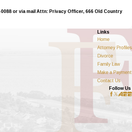
-0088 or via mail Attn: Privacy Officer, 666 Old Country
Links
Home
Attorney Profiles
Divorce
Family Law
Make a Payment
Contact Us
Follow Us