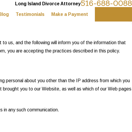
516-688-0088
Long Island Divorce Attorney
Blog
Testimonials
Make a Payment
Contact Us
o us, and the following will inform you of the information that
, you are accepting the practices described in this policy.
ng personal about you other than the IP address from which you
at brought you to our Website, as well as which of our Web pages
 us in any such communication.