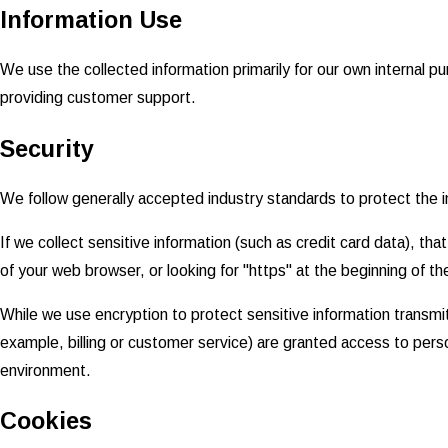
Information Use
We use the collected information primarily for our own internal pu
providing customer support.
Security
We follow generally accepted industry standards to protect the i
If we collect sensitive information (such as credit card data), th
of your web browser, or looking for "https" at the beginning of t
While we use encryption to protect sensitive information transmit
example, billing or customer service) are granted access to perso
environment.
Cookies