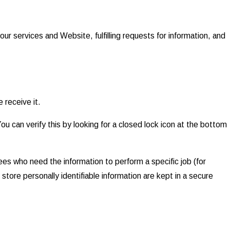
our services and Website, fulfilling requests for information, and
 receive it.
You can verify this by looking for a closed lock icon at the bottom
ees who need the information to perform a specific job (for
store personally identifiable information are kept in a secure