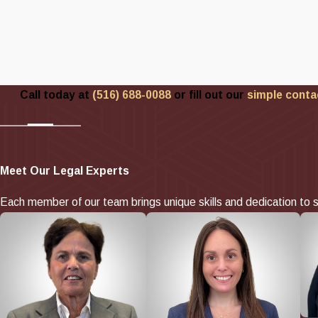
Call today at
(516) 688-0088
or fill out our
simple conta
Meet Our Legal Experts
Each member of our team brings unique skills and dedication to s