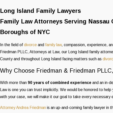
Long Island Family Lawyers
Family Law Attorneys Serving Nassau 
Boroughs of NYC
In the field of
divorce
and
family law
, compassion, experience, and
Friedman PLLC, Attorneys at Law, our Long Island family attorne
County and throughout Long Island facing matters such as
divor
Why Choose Friedman & Friedman PLLC, 
With more than
90 years of combined experience
and an in-d
Law is one you can trust implicitly. We would be honored to help 
with your case, we will make it our goal to take every necessary 
Attorney Andrea Friedman
is an up-and-coming family lawyer in