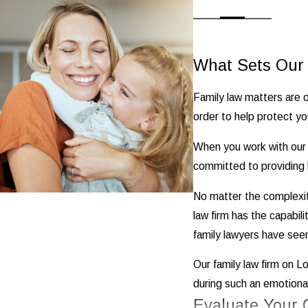
What Sets Our 
Family law matters are o
order to help protect you
When you work with our f
committed to providing h
No matter the complexi
law firm has the capabil
family lawyers have seen 
Our family law firm on Lo
during such an emotionall
Evaluate Your