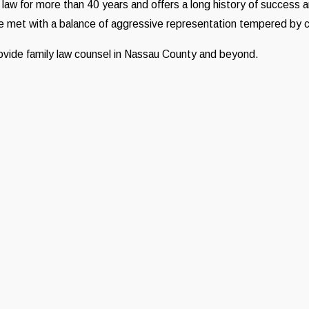
 law for more than 40 years and offers a long history of success 
 be met with a balance of aggressive representation tempered by
provide family law counsel in Nassau County and beyond.