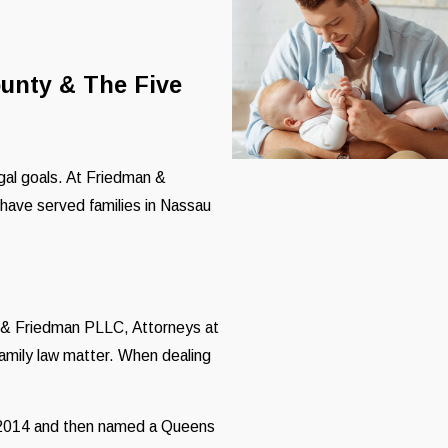
ounty & The Five
egal goals. At Friedman &
have served families in Nassau
n & Friedman PLLC, Attorneys at
family law matter. When dealing
n 2014 and then named a Queens