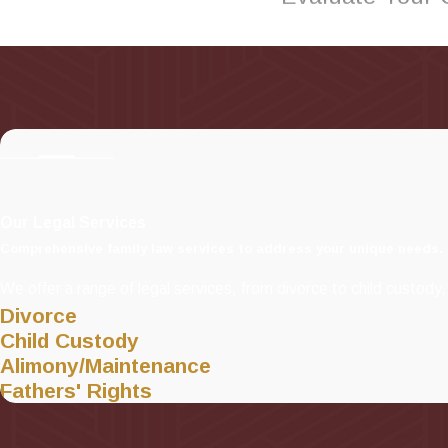
Our Long Island family 
matters that may arise.
When you work with Frie
will work with you on yo
for a personalized legal 
Our family lawyers prou
Our Legal Services
Comprehensive family law services to address your unique needs.
We offer a range of legal services, from divorce to child custody, 
Divorce
Child Custody
Alimony/Maintenance
Fathers' Rights