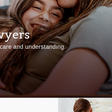
wyers
 care and understanding.