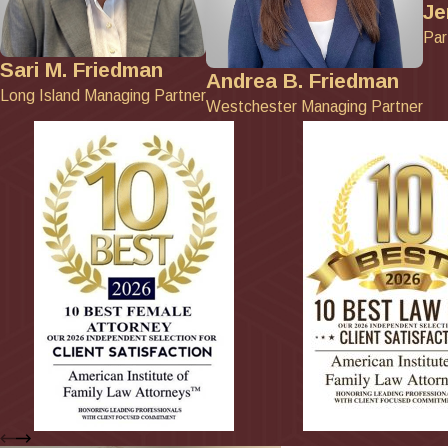
Je
Par
Sari M. Friedman
Andrea B. Friedman
Long Island Managing Partner
Westchester Managing Partner