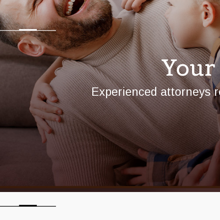
Your
Experienced attorneys r