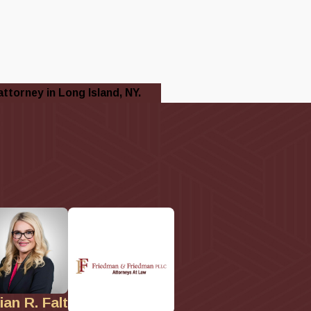
attorney in Long Island, NY.
lian R. Falt