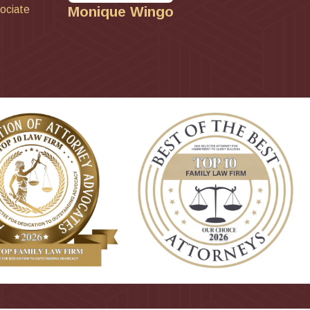
ociate
Monique Wingo