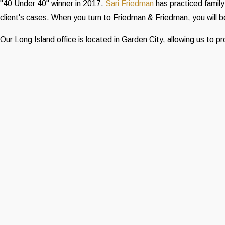
"40 Under 40" winner in 2017.
Sari Friedman
has practiced family
client's cases. When you turn to Friedman & Friedman, you will
Our Long Island office is located in Garden City, allowing us to 