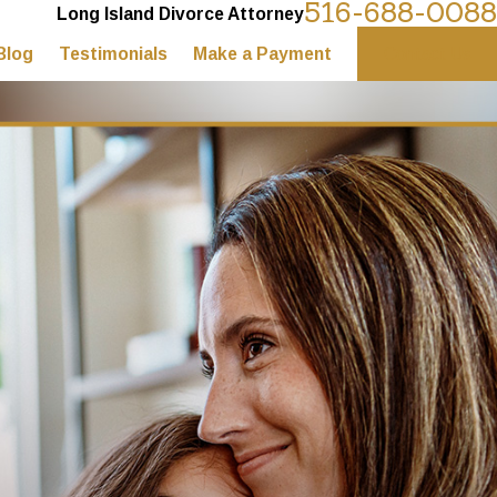
516-688-0088
Long Island Divorce Attorney
Blog
Testimonials
Make a Payment
Contact Us