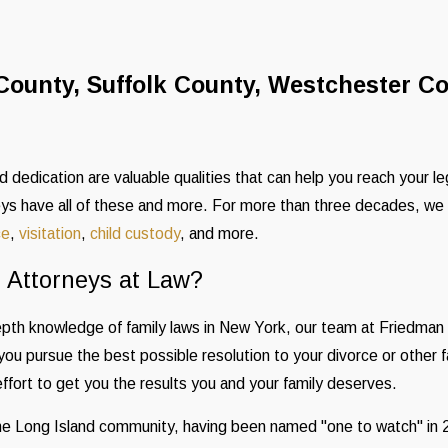
County, Suffolk County, Westchester C
 dedication are valuable qualities that can help you reach your l
ys have all of these and more. For more than three decades, we 
ce
,
visitation
,
child custody
, and more.
Attorneys at Law?
epth knowledge of family laws in New York, our team at Friedma
you pursue the best possible resolution to your divorce or other 
effort to get you the results you and your family deserves.
 the Long Island community, having been named "one to watch" i