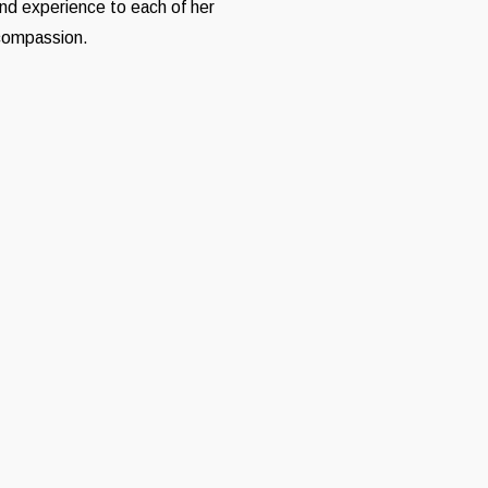
and experience to each of her
 compassion.