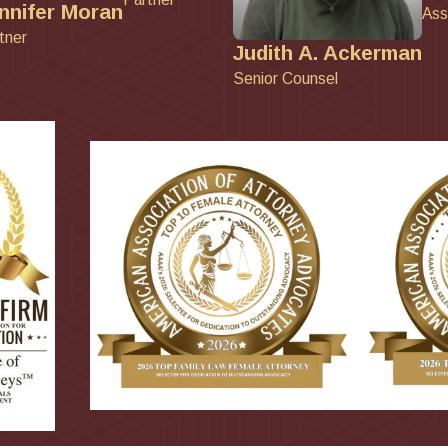
nnifer Moran
Ass
tner
Judith A. Ackerman
Senior Counsel