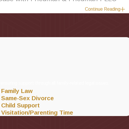
Continue Reading
law attorneys near you are committed to helping
fathers
, mothers
 No matter what your legal matter involves, you deserve to have 
dman & Friedman PLLC, Attorneys at Law, you will undergo a case
ur case, possibly along with the assistance of another qualified f
plan.
dly serve areas across New York, including
Long Island
,
Hempste
ensuring support through all family-related legal issues.
Family Law
Same-Sex Divorce
Child Support
Visitation/Parenting Time