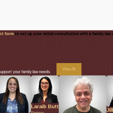
ct form
to set up your initial consultation with a family law 
View All
upport your family law needs.
Laraib Butt
Jil
Partner