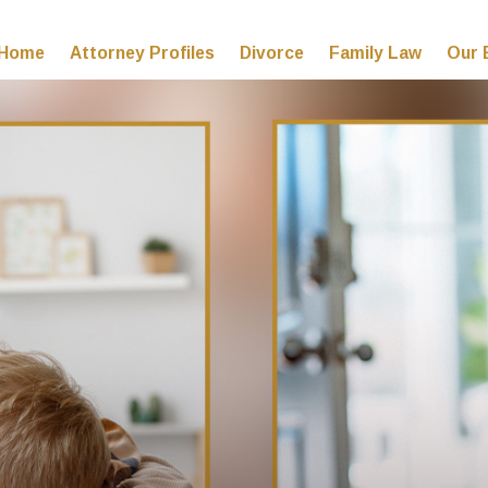
Home
Attorney Profiles
Divorce
Family Law
Our 