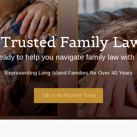
 Trusted Family La
eady to help you navigate family law with
Representing Long Island Families for Over 40 Years
Talk to An Attorney Today