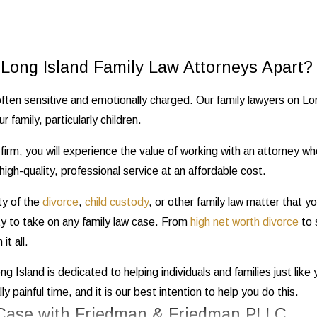
Long Island Family Law Attorneys Apart?
ften sensitive and emotionally charged. Our family lawyers on Lon
r family, particularly children.
irm, you will experience the value of working with an attorney wh
igh-quality, professional service at an affordable cost.
ty of the
divorce
,
child custody
, or other family law matter that y
ity to take on any family law case. From
high net worth divorce
to 
it all.
ng Island is dedicated to helping individuals and families just lik
y painful time, and it is our best intention to help you do this.
 Case with Friedman & Friedman PLLC