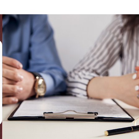
,
grandparents
and families as a whole in a variety of legal
the best-possible representation.
 evaluation with our founder Sari Friedman personally, and she
amily lawyer on Long Island, NY. This one-on-one attention allows
ad
,
Levittown
,
Manhattan
, and
Garden City
.