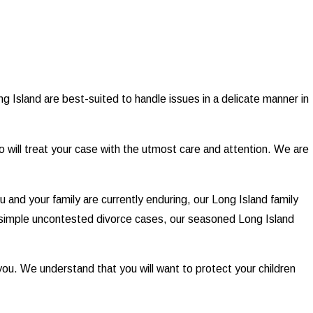
g Island are best-suited to handle issues in a delicate manner in
o will treat your case with the utmost care and attention. We are
ou and your family are currently enduring, our Long Island family
simple uncontested divorce cases, our seasoned Long Island
e you. We understand that you will want to protect your children