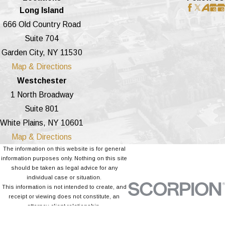
Long Island
666 Old Country Road
Suite 704
Garden City, NY 11530
Map & Directions
Westchester
1 North Broadway
Suite 801
White Plains, NY 10601
Map & Directions
The information on this website is for general
information purposes only. Nothing on this site
should be taken as legal advice for any
individual case or situation.
This information is not intended to create, and
receipt or viewing does not constitute, an
attorney-client relationship.
© 2026 All Rights Reserved.