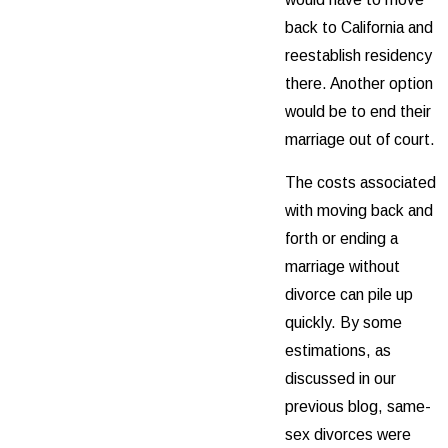
back to California and
reestablish residency
there. Another option
would be to end their
marriage out of court.
The costs associated
with moving back and
forth or ending a
marriage without
divorce can pile up
quickly. By some
estimations, as
discussed in our
previous blog, same-
sex divorces were