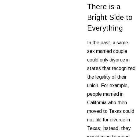
There is a
Bright Side to
Everything
In the past, a same-
sex married couple
could only divorce in
states that recognized
the legality of their
union. For example,
people married in
California who then
moved to Texas could
not file for divorce in
Texas; instead, they
would have to move