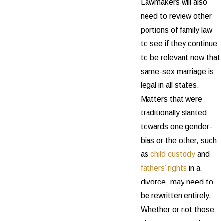
Lawmakers will also
need to review other
portions of family law
to see if they continue
to be relevant now that
same-sex marriage is
legal in all states.
Matters that were
traditionally slanted
towards one gender-
bias or the other, such
as
child custody
and
fathers’ rights
in a
divorce, may need to
be rewritten entirely.
Whether or not those