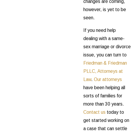
changes are coming,
however, is yet to be
seen.
If you need help
dealing with a same-
sex marriage or divorce
issue, you can turn to
Friedman & Friedman
PLLC, Attorneys at
Law
.
Our attorneys
have been helping all
sorts of families for
more than 30 years.
Contact us
today to
get started working on
a case that can settle