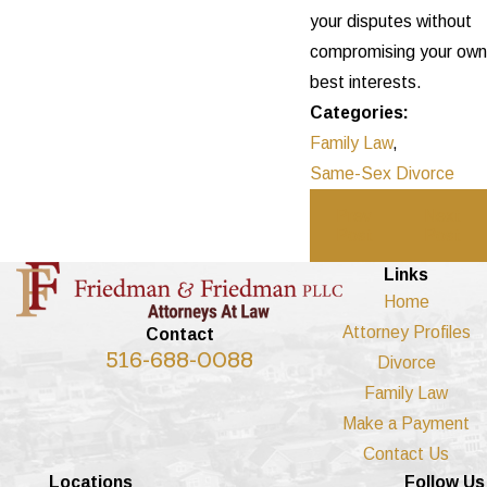
your disputes without
compromising your own
best interests.
Categories:
Family Law
,
Same-Sex Divorce
Prev
Next
Post
Post
Links
Home
Attorney Profiles
Contact
516-688-0088
Divorce
Family Law
Make a Payment
Contact Us
Locations
Follow Us