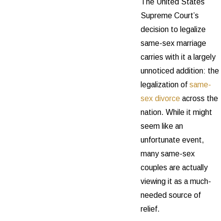
The United States
Supreme Court’s
decision to legalize
same-sex marriage
carries with it a largely
unnoticed addition: the
legalization of
same-
sex divorce
across the
nation. While it might
seem like an
unfortunate event,
many same-sex
couples are actually
viewing it as a much-
needed source of
relief.