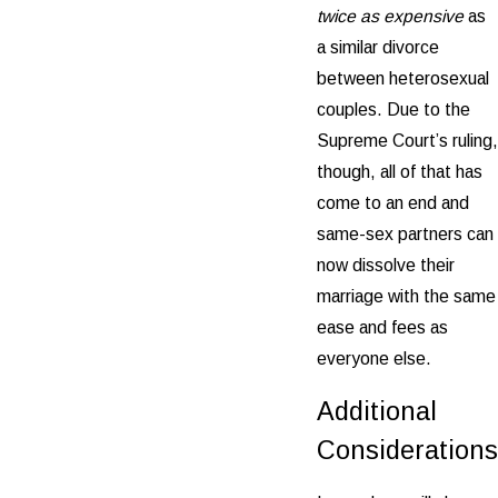
twice as expensive
as
a similar divorce
between heterosexual
couples. Due to the
Supreme Court’s ruling,
though, all of that has
come to an end and
same-sex partners can
now dissolve their
marriage with the same
ease and fees as
everyone else.
Additional
Considerations