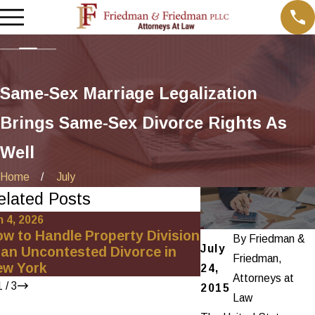
Same-Sex Marriage Legalization
Brings Same-Sex Divorce Rights As
Well
Home
July
elated Posts
n 4, 2026
Oct 1, 2025
w to Handle Property Division
Uncovering Hidde
By
Friedman &
July
 an Uncontested Divorce in
High-Net-Worth 
Friedman,
ew York
24,
Attorneys at
1
/
3
2015
Law