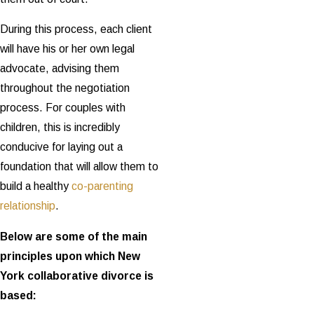
During this process, each client
will have his or her own legal
advocate, advising them
throughout the negotiation
process. For couples with
children, this is incredibly
conducive for laying out a
foundation that will allow them to
build a healthy
co-parenting
relationship
.
Below are some of the main
principles upon which New
York collaborative divorce is
based: