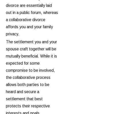
divorce are essentially laid
out in a public forum, whereas
a collaborative divorce
affords you and your family
privacy.
The settlement you and your
spouse craft together will be
mutually beneficial. While it is
expected for some
compromise to be involved,
the collaborative process
allows both parties to be
heard and secure a
settlement that best
protects their respective
interests and goals.