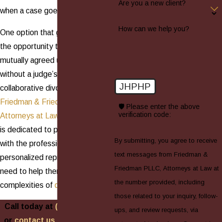
Are you a new client?
when a case goes to court.
How can we help you?
One option that gives spouses
the opportunity to reach a
mutually agreed upon settlement
without a judge’s interference is
JHPHP
collaborative divorce. At
Friedman & Friedman PLLC,
🛡️ Please enter the above
verification code:
Attorneys at Law
, our legal team
is dedicated to providing families
By submitting, you agree to receive
with the professional and
text messages from Friedman &
personalized representation they
Friedman PLLC, Attorneys at Law at
need to help them navigate the
the number provided, including
complexities of
divorce
.
those related to your inquiry, follow-
Call today at
(516) 688-0088
ups, and review requests, via
or
contact us online
to learn