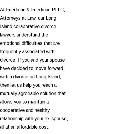
At Friedman & Friedman PLLC,
Attorneys at Law, our Long
Island collaborative divorce
lawyers understand the
emotional difficulties that are
frequently associated with
divorce. If you and your spouse
have decided to move forward
with a divorce on Long Island,
then let us help you reach a
mutually agreeable solution that
allows you to maintain a
cooperative and healthy
relationship with your ex-spouse,
all at an affordable cost.