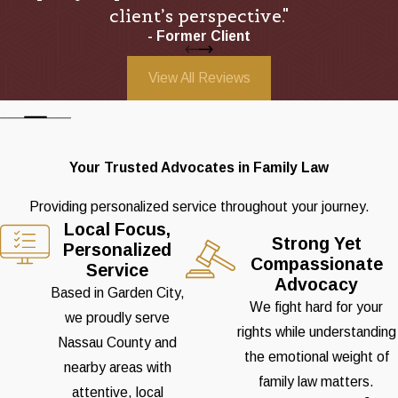
client’s perspective."
- Former Client
View All Reviews
Your Trusted Advocates in Family Law
Providing personalized service throughout your journey.
Local Focus,
Strong Yet
Personalized
Compassionate
Service
Advocacy
Based in Garden City,
We fight hard for your
we proudly serve
rights while understanding
Nassau County and
the emotional weight of
nearby areas with
family law matters.
attentive, local