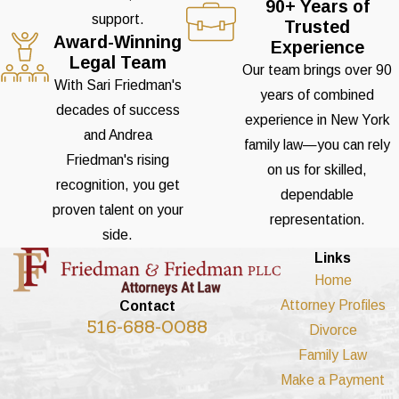
90+ Years of
support.
Trusted
Award-Winning
Experience
Legal Team
Our team brings over 90
With Sari Friedman's
years of combined
decades of success
experience in New York
and Andrea
family law—you can rely
Friedman's rising
on us for skilled,
recognition, you get
dependable
proven talent on your
representation.
side.
Links
Home
Attorney Profiles
Contact
516-688-0088
Divorce
Family Law
Make a Payment