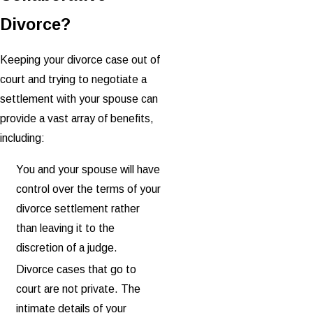
Divorce?
Keeping your divorce case out of
court and trying to negotiate a
settlement with your spouse can
provide a vast array of benefits,
including:
You and your spouse will have
control over the terms of your
divorce settlement rather
than leaving it to the
discretion of a judge.
Divorce cases that go to
court are not private. The
intimate details of your