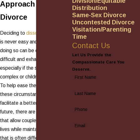
Division/Equitable
Approach to
Distribution
Same-Sex Divorce
Divorce
Uncontested Divorce
Visitation/Parenting
Deciding to
dissolve a marriage
Time
is never easy and the process of
Contact Us
doing so can be even more
Let Us Provide the
difficult and exhausting,
Compassionate Care You
especially if the situation is
Deserve.
complex or children are involved.
First Name
To help ease the tension of
Last Name
these circumstances, and to
facilitate a better co-parenting
Phone
future, there are other options
that allow couples to unlink their
Email
lives while maintaining the civility
that is often difficult to nurture