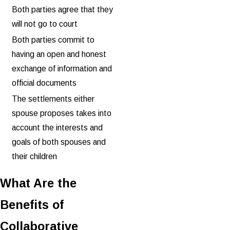
Both parties agree that they
will not go to court
Both parties commit to
having an open and honest
exchange of information and
official documents
The settlements either
spouse proposes takes into
account the interests and
goals of both spouses and
their children
What Are the
Benefits of
Collaborative