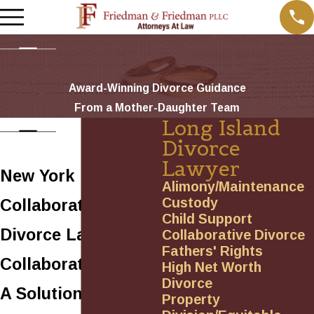
Award-Winning Divorce Guidance
From a Mother-Daughter Team
Long Island
Divorce
Lawyer
New York
Alimony/Maintenance
Custody
Collaborative
Child Support
Divorce Lawyer
Collaborative Divorce
Fathers' Rights
Collaborative Law:
High Net Worth
Divorce
A Solution-Based
Property