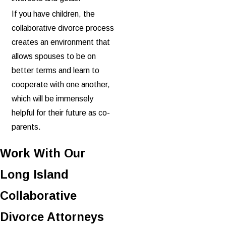
If you have children, the
collaborative divorce process
creates an environment that
allows spouses to be on
better terms and learn to
cooperate with one another,
which will be immensely
helpful for their future as co-
parents.
Work With Our
Long Island
Collaborative
Divorce Attorneys