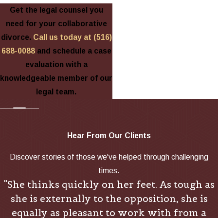
Get the legal counsel you
need for your collaborative
divorce.
Call us today at
(516)
688-0088
and schedule a case
evaluation with a
knowledgeable member of our
legal team.
Hear From Our Clients
Discover stories of those we've helped through challenging
times.
"She thinks quickly on her feet. As tough as
she is externally to the opposition, she is
equally as pleasant to work with from a