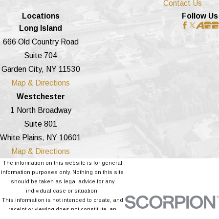
Contact Us
Locations
Follow Us
Long Island
666 Old Country Road
Suite 704
Garden City, NY 11530
Map & Directions
Westchester
1 North Broadway
Suite 801
White Plains, NY 10601
Map & Directions
The information on this website is for general
information purposes only. Nothing on this site
should be taken as legal advice for any
individual case or situation.
This information is not intended to create, and
receipt or viewing does not constitute, an
attorney-client relationship.