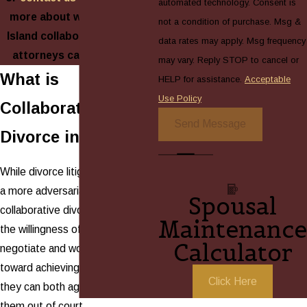
automated technology. Consent is
more about what our Long
not a condition of purchase. Msg &
Island collaborative divorce
data rates may apply. Msg frequency
attorneys can do for you!
may vary. Reply STOP to cancel or
What is
HELP for assistance.
Acceptable
Use Policy
Collaborative
Send Message
Divorce in NY?
While divorce litigation can have
a more adversarial tone,
Spousal
collaborative divorce is based on
Maintenance
the willingness of both parties to
Calculator
negotiate and work together
toward achieving a settlement
Click Here
they can both agree on, keeping
them out of court.