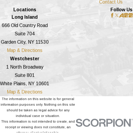
Contact Us
Locations
Follow Us
Long Island
666 Old Country Road
Suite 704
Garden City, NY 11530
Map & Directions
Westchester
1 North Broadway
Suite 801
White Plains, NY 10601
Map & Directions
The information on this website is for general
information purposes only. Nothing on this site
should be taken as legal advice for any
individual case or situation.
This information is not intended to create, and
receipt or viewing does not constitute, an
attorney-client relationship.