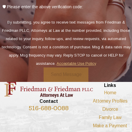
🛡️ Please enter the above verification code:
By submitting, you agree to receive text messages from Friedman &
Friedman PLLC, Attorneys at Law at the number provided, including those
related to your inquiry, follow-ups, and review requests, via automated
technology. Consent is not a condition of purchase. Msg & data rates may
apply. Msg frequency may vary. Reply STOP to cancel or HELP for
assistance.
Acceptable Use Policy
Send Message
Links
Home
Attorney Profiles
Contact
516-688-0088
Divorce
Family Law
Make a Payment