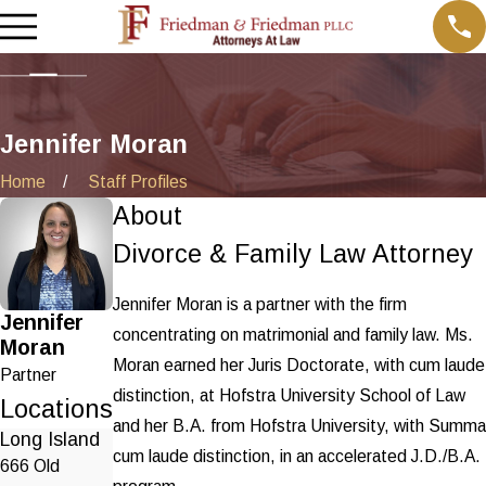
Jennifer Moran
Home
Staff Profiles
About
Divorce & Family Law Attorney
Jennifer Moran is a partner with the firm
Jennifer
concentrating on matrimonial and family law. Ms.
Moran
Moran earned her Juris Doctorate, with cum laude
Partner
distinction, at Hofstra University School of Law
Locations
and her B.A. from Hofstra University, with Summa
Long Island
cum laude distinction, in an accelerated J.D./B.A.
666 Old