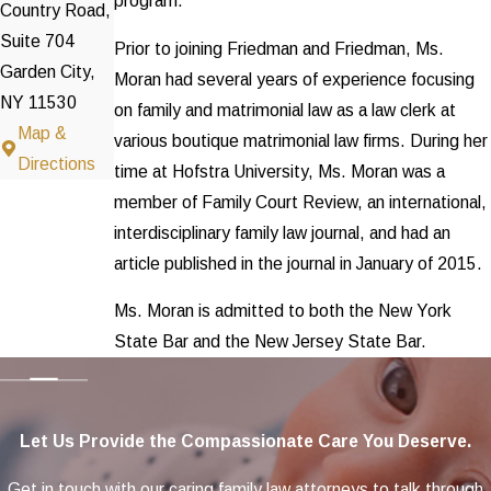
program.
Country Road,
Suite 704
Prior to joining Friedman and Friedman, Ms.
Garden City,
Moran had several years of experience focusing
NY 11530
on family and matrimonial law as a law clerk at
Map &
various boutique matrimonial law firms. During her
Directions
time at Hofstra University, Ms. Moran was a
member of Family Court Review, an international,
interdisciplinary family law journal, and had an
article published in the journal in January of 2015.
Ms. Moran is admitted to both the New York
State Bar and the New Jersey State Bar.
Let Us Provide the Compassionate Care You Deserve.
Get in touch with our caring family law attorneys to talk through