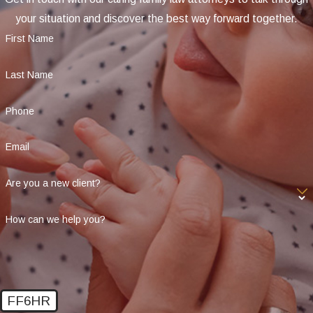
your situation and discover the best way forward together.
First Name
Last Name
Phone
Email
Are you a new client?
How can we help you?
FF6HR