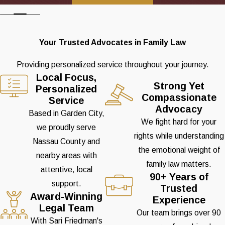
Your Trusted Advocates in Family Law
Providing personalized service throughout your journey.
Local Focus,
Strong Yet
Personalized
Compassionate
Service
Advocacy
Based in Garden City,
We fight hard for your
we proudly serve
rights while understanding
Nassau County and
the emotional weight of
nearby areas with
family law matters.
attentive, local
90+ Years of
support.
Trusted
Award-Winning
Experience
Legal Team
Our team brings over 90
With Sari Friedman's