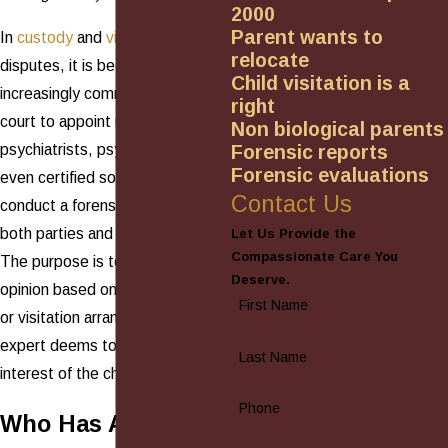
2000
Parent wants to
In
custody
and
visitation
relocate
disputes, it is becoming
Child visitation is a
increasingly commonplace for the
right
court to appoint neutral
Non biological parents
psychiatrists, psychologists, and
Forensic reports
Forensic evaluations
even certified social workers to
Contact Us
conduct a forensic evaluation of
both parties and their child(ren).
Let Us Provide the
Compassionate Care You
The purpose is to render an
Deserve.
opinion based on what custody
First Name
or visitation arrangement the
expert deems to be in the best
Last Name
interest of the child(ren).
Phone
Who Has Access to