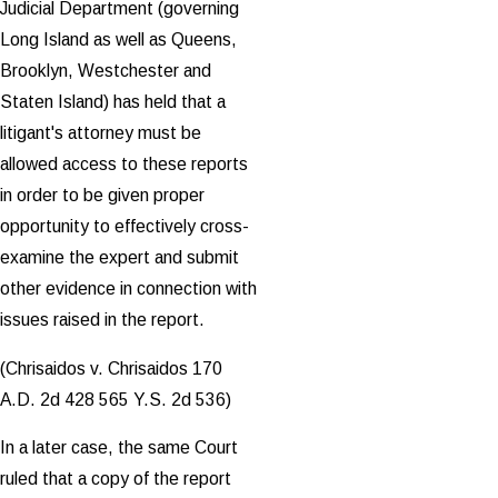
Judicial Department (governing
Long Island as well as Queens,
Brooklyn, Westchester and
Staten Island) has held that a
litigant's attorney must be
allowed access to these reports
in order to be given proper
opportunity to effectively cross-
examine the expert and submit
other evidence in connection with
issues raised in the report.
(Chrisaidos v. Chrisaidos 170
A.D. 2d 428 565 Y.S. 2d 536)
In a later case, the same Court
ruled that a copy of the report