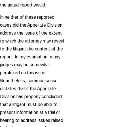
the actual report would.
In neither of these reported
cases did the Appellate Division
address the issue of the extent
to which the attorney may reveal
to the litigant the content of the
report. In my estimation, many
judges may be somewhat
perplexed on this issue.
Nonetheless, common sense
dictates that if the Appellate
Division has properly concluded
that a litigant must be able to
present information at a trial or
hearing to address issues raised