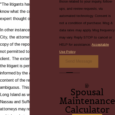
those related to your inquiry, follow-
"The litigants have a right to
ups, and review requests, via
know what the court appointed
automated technology. Consent is
expert thought of the parents."
not a condition of purchase. Msg &
In other instances in New York
data rates may apply. Msg frequency
City, the attorneys are given a
may vary. Reply STOP to cancel or
copy of the report but they are
HELP for assistance.
Acceptable
not permitted to show it to the
Use Policy
client. The extent, however, that
Send Message
the litigant is permitted to be
informed by the attorney of the
content of the report remains
ambiguous. This holds true on
Spousal
Long Island as well. In both
Maintenance
Nassau and Suffolk counties,
Calculator
attorneys may review the reports