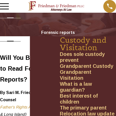
Forensic reports
Custody and
Visitation
Does sole custody
Will You Be Allowed
prevent
Grandparent Custody
to Read Forensic
Grandparent
Visitation
Reports?
What is a law
guardian?
By Sari M. Friedman, General
Best interest of
Counsel
children
The primary parent
Father's Rights Association
(NYS
Relocation law update
& Long Island)