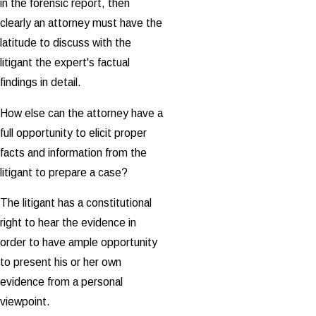
in the forensic report, then
clearly an attorney must have the
latitude to discuss with the
litigant the expert's factual
findings in detail.
How else can the attorney have a
full opportunity to elicit proper
facts and information from the
litigant to prepare a case?
The litigant has a constitutional
right to hear the evidence in
order to have ample opportunity
to present his or her own
evidence from a personal
viewpoint.