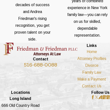
years of combined
decades of success
experience in New York
and Andrea
family law—you can rely
Friedman's rising
on us for skilled,
recognition, you get
dependable
proven talent on your
representation.
side.
Links
Home
Attorney Profiles
Contact
516-688-0088
Divorce
Family Law
Make a Payment
Contact Us
Locations
Follow Us
Long Island
666 Old Country Road