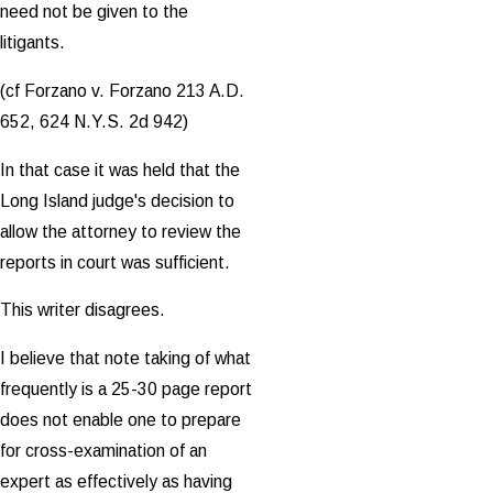
need not be given to the
litigants.
(cf Forzano v. Forzano 213 A.D.
652, 624 N.Y.S. 2d 942)
In that case it was held that the
Long Island judge's decision to
allow the attorney to review the
reports in court was sufficient.
This writer disagrees.
I believe that note taking of what
frequently is a 25-30 page report
does not enable one to prepare
for cross-examination of an
expert as effectively as having