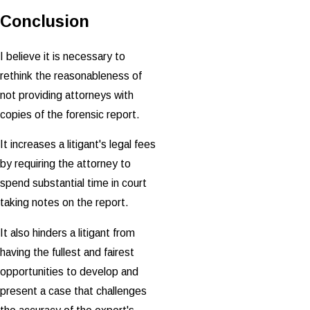
Conclusion
I believe it is necessary to
rethink the reasonableness of
not providing attorneys with
copies of the forensic report.
It increases a litigant's legal fees
by requiring the attorney to
spend substantial time in court
taking notes on the report.
It also hinders a litigant from
having the fullest and fairest
opportunities to develop and
present a case that challenges