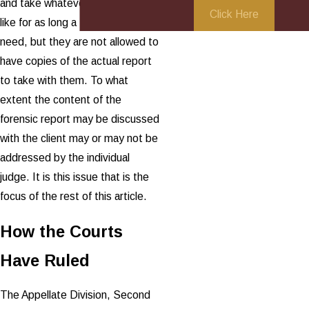
and take whatever notes they
Click Here
like for as long a time as they
need, but they are not allowed to
have copies of the actual report
to take with them. To what
extent the content of the
forensic report may be discussed
with the client may or may not be
addressed by the individual
judge. It is this issue that is the
focus of the rest of this article.
How the Courts
Have Ruled
The Appellate Division, Second