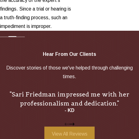
the accuracy of the expert's
findings. Since a trial or hearing is
a truth-finding process, such an
impediment is improper.
Hear From Our Clients
Discover stories of those we've helped through challenging
times.
"Sari Friedman impressed me with her
professionalism and dedication."
- KD
View All Reviews