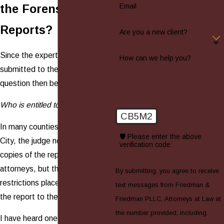
Email
the Forensic
Reports?
Are you a new client?
Since the expert's report is
How can we help you?
submitted to the Court, the
question then becomes:
Who is entitled to access to it?
CB5M2
In many counties in New York
🛡️ Please enter the above
City, the judge not only gives
verification code:
copies of the report to the
attorneys, but there are no
By submitting, you agree to receive
restrictions placed on showing
text messages from Friedman &
the report to the client.
Friedman PLLC, Attorneys at Law at
the number provided, including
I have heard one such judge say,