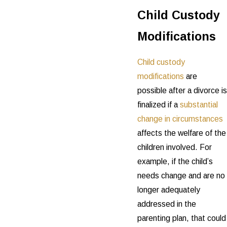
Child Custody
Modifications
Child custody
modifications
are
possible after a divorce is
finalized if a
substantial
change in circumstances
affects the welfare of the
children involved. For
example, if the child’s
needs change and are no
longer adequately
addressed in the
parenting plan, that could