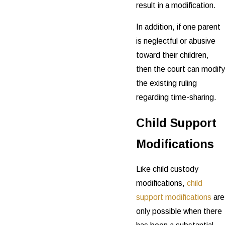
result in a modification.
In addition, if one parent
is neglectful or abusive
toward their children,
then the court can modify
the existing ruling
regarding time-sharing.
Child Support
Modifications
Like child custody
modifications,
child
support modifications
are
only possible when there