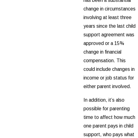
has been a substantial
change in circumstances
involving at least three
years since the last child
support agreement was
approved or a 15%
change in financial
compensation. This
could include changes in
income or job status for
either parent involved.
In addition, it’s also
possible for parenting
time to affect how much
one parent pays in child
support, who pays what