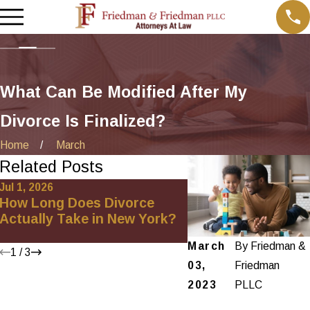
What Can Be Modified After My
Divorce Is Finalized?
Home
March
Related Posts
Jul 1, 2026
Jan 4, 2026
How Long Does Divorce
How to Handle Pro
Actually Take in New York?
Division in an Unc
Divorce in New Yo
March
By
Friedman &
1
/
3
03,
Friedman
2023
PLLC