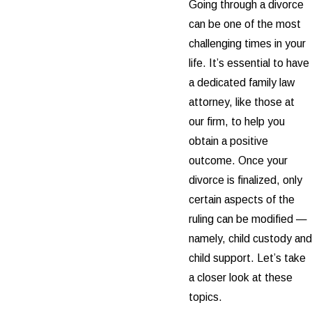
Going through a divorce
can be one of the most
challenging times in your
life. It’s essential to have
a dedicated family law
attorney, like those at
our firm, to help you
obtain a positive
outcome. Once your
divorce is finalized, only
certain aspects of the
ruling can be modified —
namely, child custody and
child support. Let’s take
a closer look at these
topics.