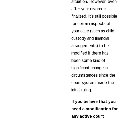
situation. However, even
after your divorce is
finalized, it’s still possible
for certain aspects of
your case (such as child
custody and financial
arrangements) to be
modified if there has
been some kind of
significant change in
circumstances since the
court system made the
initial ruling.
If you believe that you
need a modification for
any active court