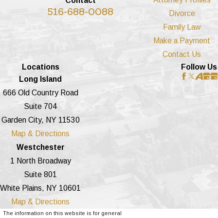
Contact
516-688-0088
Divorce
Family Law
Make a Payment
Contact Us
Locations
Follow Us
Long Island
666 Old Country Road
Suite 704
Garden City, NY 11530
Map & Directions
Westchester
1 North Broadway
Suite 801
White Plains, NY 10601
Map & Directions
The information on this website is for general