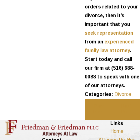
orders related to your
divorce, then it’s
important that you
seek representation
from an
experienced
family law attorney
.
Start today and call
our firm at
(516) 688-
0088
to speak with one
of our attorneys.
Categories:
Divorce
Prev
Next
Post
Post
Links
Home
Attorney Profiles