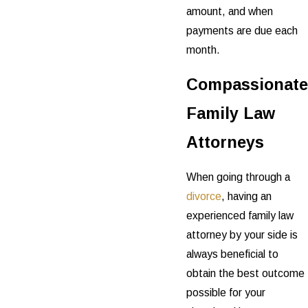
amount, and when
payments are due each
month.
Compassionate
Family Law
Attorneys
When going through a
divorce
, having an
experienced family law
attorney by your side is
always beneficial to
obtain the best outcome
possible for your