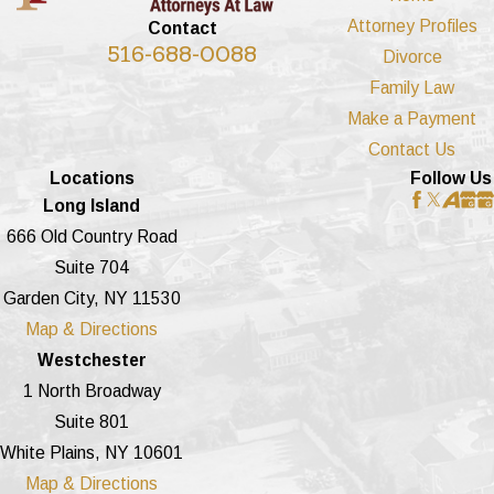
Attorney Profiles
Contact
516-688-0088
Divorce
Family Law
Make a Payment
Contact Us
Locations
Follow Us
Long Island
666 Old Country Road
Suite 704
Garden City, NY 11530
Map & Directions
Westchester
1 North Broadway
Suite 801
White Plains, NY 10601
Map & Directions