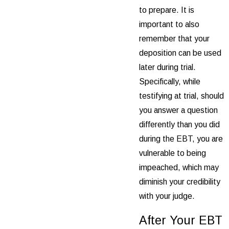
to prepare. It is
important to also
remember that your
deposition can be used
later during trial.
Specifically, while
testifying at trial, should
you answer a question
differently than you did
during the EBT, you are
vulnerable to being
impeached, which may
diminish your credibility
with your judge.
After Your EBT