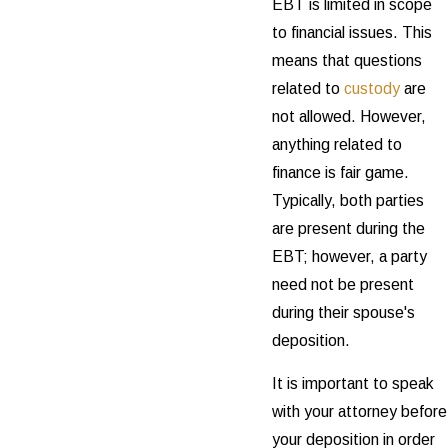
EBT is limited in scope
to financial issues. This
means that questions
related to
custody
are
not allowed. However,
anything related to
finance is fair game.
Typically, both parties
are present during the
EBT; however, a party
need not be present
during their spouse's
deposition.
It is important to speak
with your attorney before
your deposition in order