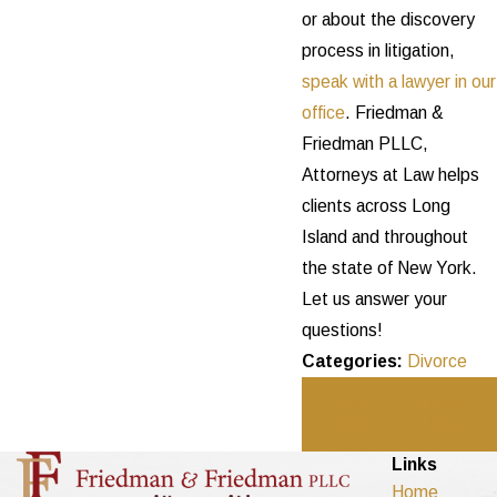
or about the discovery
process in litigation,
speak with a lawyer in our
office
. Friedman &
Friedman PLLC,
Attorneys at Law helps
clients across Long
Island and throughout
the state of New York.
Let us answer your
questions!
Categories:
Divorce
Prev
Next
Post
Post
Links
Home