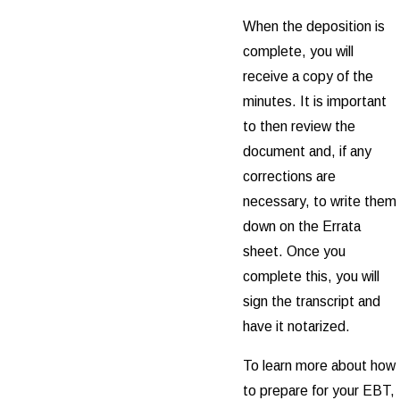
When the deposition is
complete, you will
receive a copy of the
minutes. It is important
to then review the
document and, if any
corrections are
necessary, to write them
down on the Errata
sheet. Once you
complete this, you will
sign the transcript and
have it notarized.
To learn more about how
to prepare for your EBT,