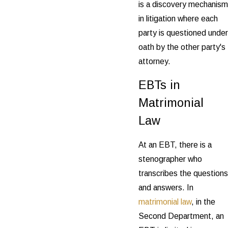
is a discovery mechanism
in litigation where each
party is questioned under
oath by the other party's
attorney.
EBTs in
Matrimonial
Law
At an EBT, there is a
stenographer who
transcribes the questions
and answers. In
matrimonial law
, in the
Second Department, an