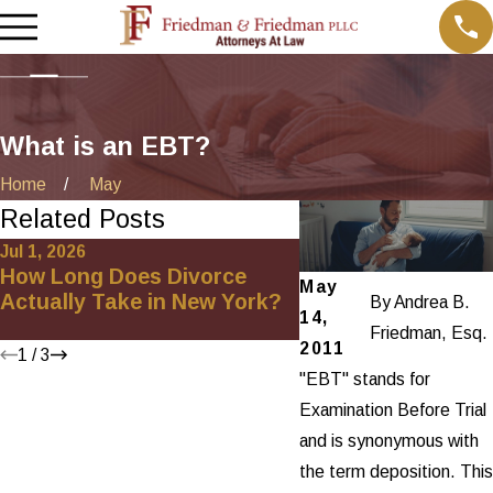
What is an EBT?
Home
May
Related Posts
Jul 1, 2026
Jan 4, 2026
How Long Does Divorce
How to Handle Pro
May
Actually Take in New York?
Division in an Unc
By
Andrea B.
14,
Divorce in New Yo
Friedman, Esq.
2011
1
/
3
"EBT" stands for
Examination Before Trial
and is synonymous with
the term deposition. This