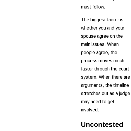
must follow.
The biggest factor is
whether you and your
spouse agree on the
main issues. When
people agree, the
process moves much
faster through the court
system. When there are
arguments, the timeline
stretches out as a judge
may need to get
involved.
Uncontested