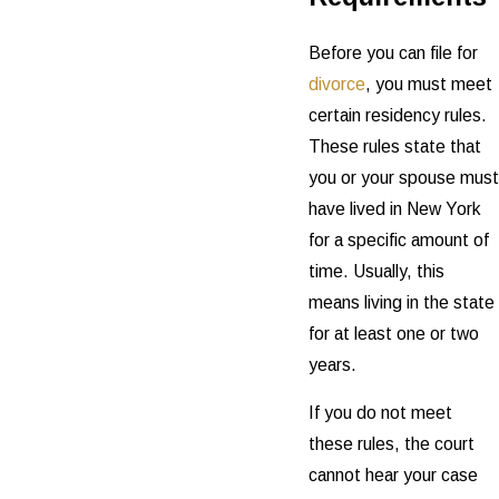
Before you can file for
divorce
, you must meet
certain residency rules.
These rules state that
you or your spouse must
have lived in New York
for a specific amount of
time. Usually, this
means living in the state
for at least one or two
years.
If you do not meet
these rules, the court
cannot hear your case