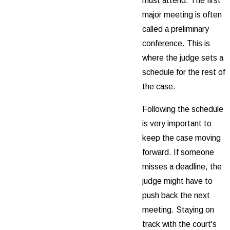
must attend. The first
major meeting is often
called a preliminary
conference. This is
where the judge sets a
schedule for the rest of
the case.
Following the schedule
is very important to
keep the case moving
forward. If someone
misses a deadline, the
judge might have to
push back the next
meeting. Staying on
track with the court's