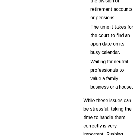
the division of
retirement accounts
or pensions.
The time it takes for
the court to find an
open date on its
busy calendar.
Waiting for neutral
professionals to
value a family
business or a house.
While these issues can
be stressful, taking the
time to handle them
correctly is very
important. Rushing