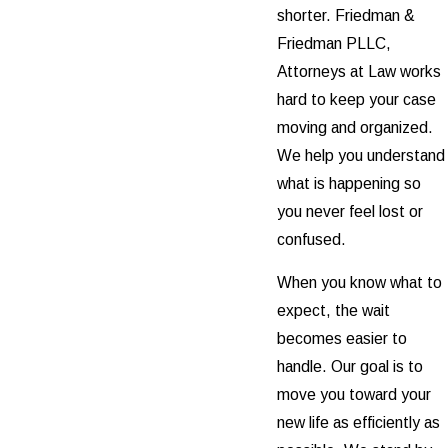
shorter. Friedman &
Friedman PLLC,
Attorneys at Law works
hard to keep your case
moving and organized.
We help you understand
what is happening so
you never feel lost or
confused.
When you know what to
expect, the wait
becomes easier to
handle. Our goal is to
move you toward your
new life as efficiently as