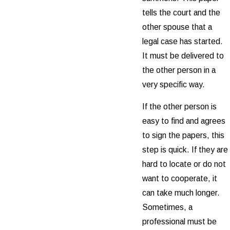
tells the court and the
other spouse that a
legal case has started.
It must be delivered to
the other person in a
very specific way.
If the other person is
easy to find and agrees
to sign the papers, this
step is quick. If they are
hard to locate or do not
want to cooperate, it
can take much longer.
Sometimes, a
professional must be