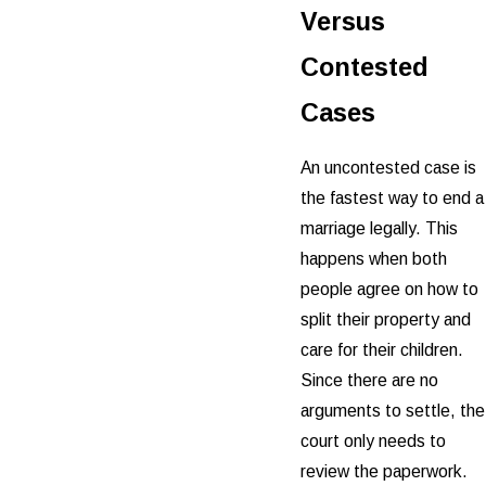
Versus
Contested
Cases
An uncontested case is
the fastest way to end a
marriage legally. This
happens when both
people agree on how to
split their property and
care for their children.
Since there are no
arguments to settle, the
court only needs to
review the paperwork.