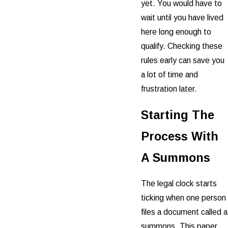
yet. You would have to
wait until you have lived
here long enough to
qualify. Checking these
rules early can save you
a lot of time and
frustration later.
Starting The
Process With
A Summons
The legal clock starts
ticking when one person
files a document called a
summons. This paper