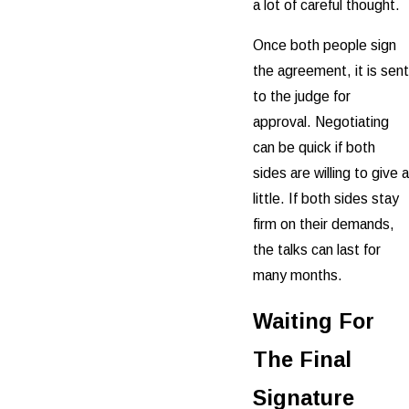
a lot of careful thought.
Once both people sign
the agreement, it is sent
to the judge for
approval. Negotiating
can be quick if both
sides are willing to give a
little. If both sides stay
firm on their demands,
the talks can last for
many months.
Waiting For
The Final
Signature