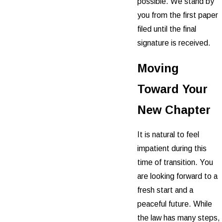
possible. We stand by
you from the first paper
filed until the final
signature is received.
Moving
Toward Your
New Chapter
It is natural to feel
impatient during this
time of transition. You
are looking forward to a
fresh start and a
peaceful future. While
the law has many steps,