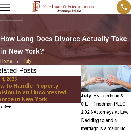
How Long Does Divorce Actually Take
in New York?
Home
July
lated Posts
 4, 2026
Oct 21, 2025
w to Handle Property
How Our Client Fo
vision in an Uncontested
Divorce Team
July
By
Friedman &
vorce in New York
01,
Friedman PLLC,
/
3
2026
Attorneys at Law
Deciding to end a
marriage is a major life