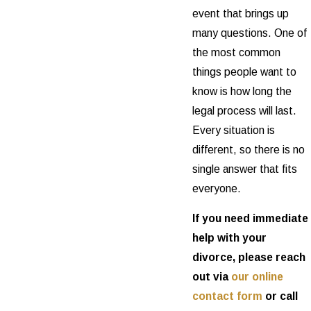
event that brings up
many questions. One of
the most common
things people want to
know is how long the
legal process will last.
Every situation is
different, so there is no
single answer that fits
everyone.
If you need immediate
help with your
divorce, please reach
out via
our online
contact form
or call