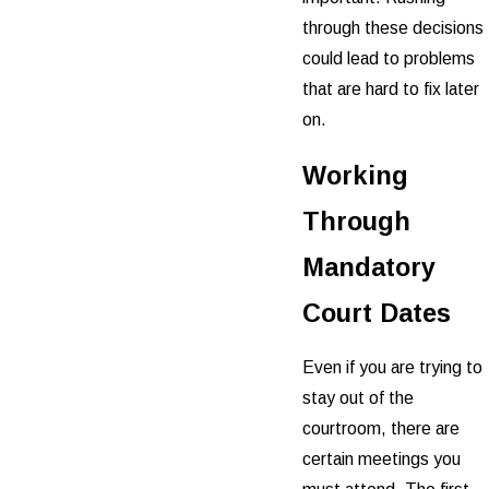
through these decisions
could lead to problems
that are hard to fix later
on.
Working
Through
Mandatory
Court Dates
Even if you are trying to
stay out of the
courtroom, there are
certain meetings you