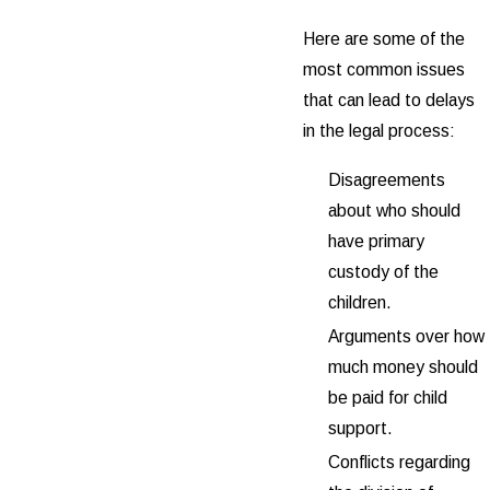
Here are some of the
most common issues
that can lead to delays
in the legal process:
Disagreements
about who should
have primary
custody of the
children.
Arguments over how
much money should
be paid for child
support.
Conflicts regarding