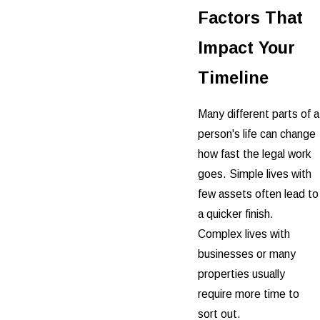
Factors That
Impact Your
Timeline
Many different parts of a
person's life can change
how fast the legal work
goes. Simple lives with
few assets often lead to
a quicker finish.
Complex lives with
businesses or many
properties usually
require more time to
sort out.