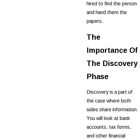
hired to find the person
and hand them the
papers.
The
Importance Of
The Discovery
Phase
Discovery is a part of
the case where both
sides share information.
You will look at bank
accounts, tax forms,
and other financial