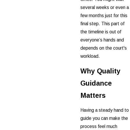
several weeks or even a
few months just for this
final step. This part of
the timeline is out of
everyone’s hands and
depends on the court's
workload.
Why Quality
Guidance
Matters
Having a steady hand to
guide you can make the
process feel much