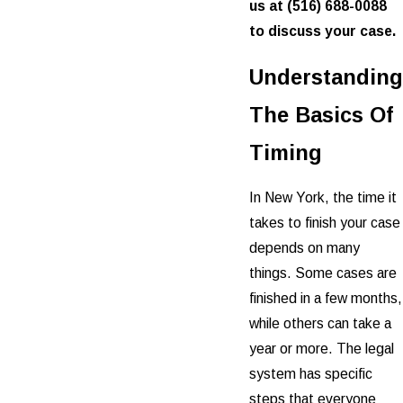
us at
(516) 688-0088
to discuss your case.
Understanding
The Basics Of
Timing
In New York, the time it
takes to finish your case
depends on many
things. Some cases are
finished in a few months,
while others can take a
year or more. The legal
system has specific
steps that everyone