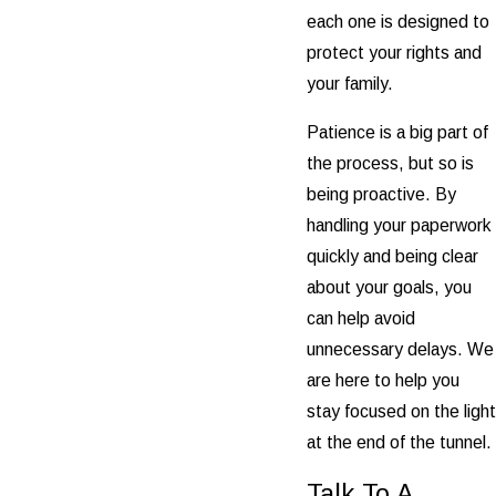
each one is designed to
protect your rights and
your family.
Patience is a big part of
the process, but so is
being proactive. By
handling your paperwork
quickly and being clear
about your goals, you
can help avoid
unnecessary delays. We
are here to help you
stay focused on the light
at the end of the tunnel.
Talk To A