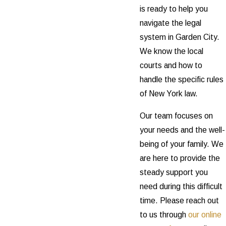
is ready to help you
navigate the legal
system in Garden City.
We know the local
courts and how to
handle the specific rules
of New York law.
Our team focuses on
your needs and the well-
being of your family. We
are here to provide the
steady support you
need during this difficult
time. Please reach out
to us through
our online