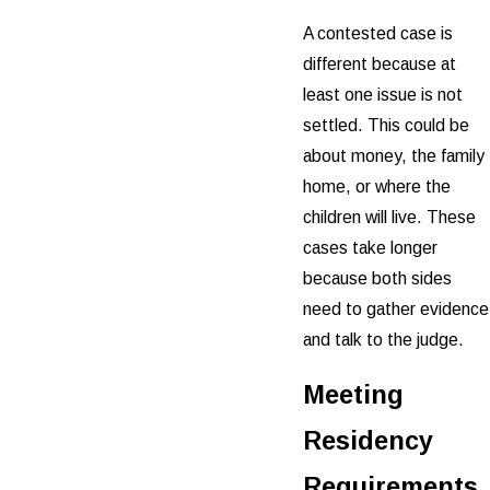
A contested case is
different because at
least one issue is not
settled. This could be
about money, the family
home, or where the
children will live. These
cases take longer
because both sides
need to gather evidence
and talk to the judge.
Meeting
Residency
Requirements