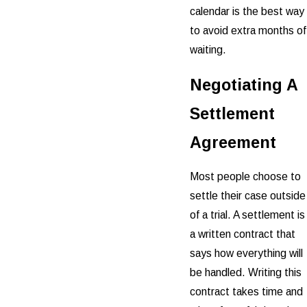
calendar is the best way
to avoid extra months of
waiting.
Negotiating A
Settlement
Agreement
Most people choose to
settle their case outside
of a trial. A settlement is
a written contract that
says how everything will
be handled. Writing this
contract takes time and