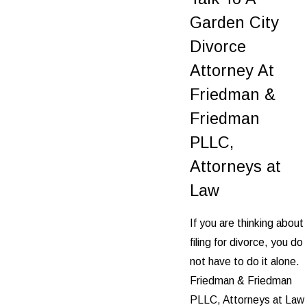
Garden City
Divorce
Attorney At
Friedman &
Friedman
PLLC,
Attorneys at
Law
If you are thinking about
filing for divorce, you do
not have to do it alone.
Friedman & Friedman
PLLC, Attorneys at Law