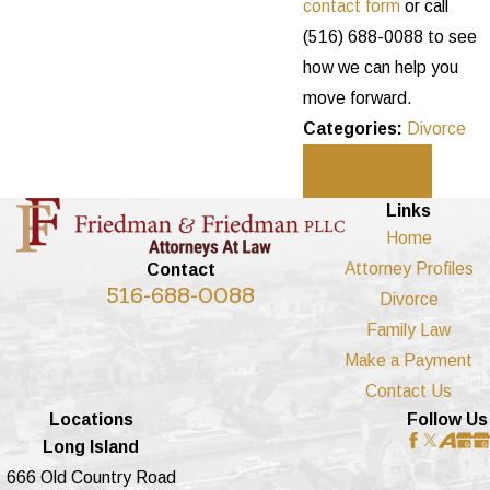
contact form
or call
(516) 688-0088
to see
how we can help you
move forward.
Categories:
Divorce
Prev Post
Links
Home
Attorney Profiles
Contact
516-688-0088
Divorce
Family Law
Make a Payment
Contact Us
Locations
Follow Us
Long Island
666 Old Country Road