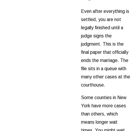
Even after everything is
settled, you are not
legally finished until a
judge signs the
judgment. This is the
final paper that officially
ends the marriage. The
file sits in a queue with
many other cases at the
courthouse.
Some counties in New
York have more cases
than others, which
means longer wait
times. You might wait