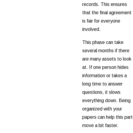
records. This ensures
that the final agreement
is fair for everyone
involved.
This phase can take
several months if there
are many assets to look
at. If one person hides
information or takes a
long time to answer
questions, it slows
everything down. Being
organized with your
papers can help this part
move a bit faster.