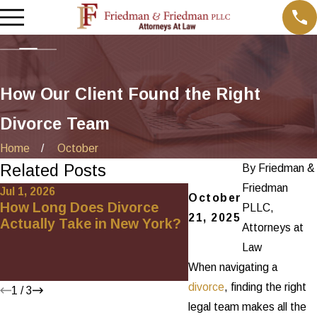
How Our Client Found the Right
Divorce Team
Home
October
Related Posts
By
Friedman &
Friedman
Jul 1, 2026
May 29, 2026
October
How Long Does Divorce
Andrea Featured o
PLLC,
21, 2025
Actually Take in New York?
Upcoming Episode 
Attorneys at
Divorce Hour”
Law
When navigating a
divorce
, finding the right
1
/
3
legal team makes all the