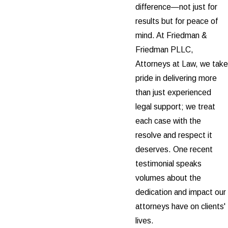
difference—not just for
results but for peace of
mind. At Friedman &
Friedman PLLC,
Attorneys at Law, we take
pride in delivering more
than just experienced
legal support; we treat
each case with the
resolve and respect it
deserves. One recent
testimonial speaks
volumes about the
dedication and impact our
attorneys have on clients'
lives.