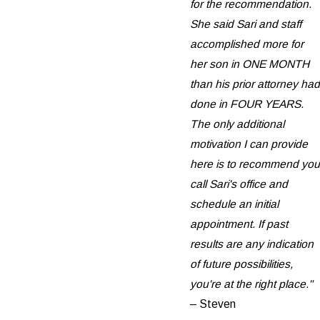
for the recommendation.
She said Sari and staff
accomplished more for
her son in ONE MONTH
than his prior attorney had
done in FOUR YEARS.
The only additional
motivation I can provide
here is to recommend you
call Sari's office and
schedule an initial
appointment. If past
results are any indication
of future possibilities,
you're at the right place."
– Steven