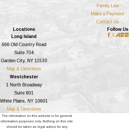
Family Law
Make a Payment
Contact Us
Locations
Follow Us
Long Island
666 Old Country Road
Suite 704
Garden City, NY 11530
Map & Directions
Westchester
1 North Broadway
Suite 801
White Plains, NY 10601
Map & Directions
The information on this website is for general
information purposes only. Nothing on this site
should be taken as legal advice for any