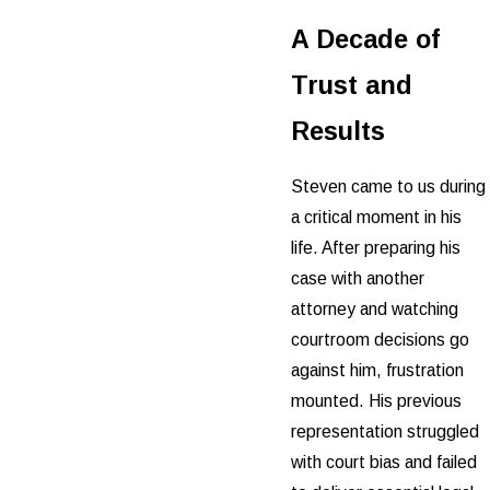
A Decade of
Trust and
Results
Steven came to us during
a critical moment in his
life. After preparing his
case with another
attorney and watching
courtroom decisions go
against him, frustration
mounted. His previous
representation struggled
with court bias and failed