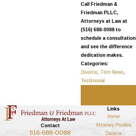
Call Friedman &
Friedman PLLC,
Attorneys at Law at
(516) 688-0088
to
schedule a consultation
and see the difference
dedication makes.
Categories:
Divorce
,
Firm News
,
Testimonial
Prev
Next
Post
Post
Links
Home
Attorney Profiles
Contact
516-688-0088
Divorce