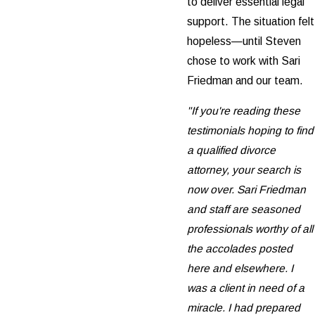
to deliver essential legal
support. The situation felt
hopeless—until Steven
chose to work with Sari
Friedman and our team.
"If you're reading these
testimonials hoping to find
a qualified divorce
attorney, your search is
now over. Sari Friedman
and staff are seasoned
professionals worthy of all
the accolades posted
here and elsewhere. I
was a client in need of a
miracle. I had prepared