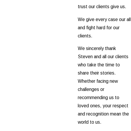
trust our clients give us.
We give every case our all
and fight hard for our
clients.
We sincerely thank
Steven and all our clients
who take the time to
share their stories.
Whether facing new
challenges or
recommending us to
loved ones, your respect
and recognition mean the
world to us.