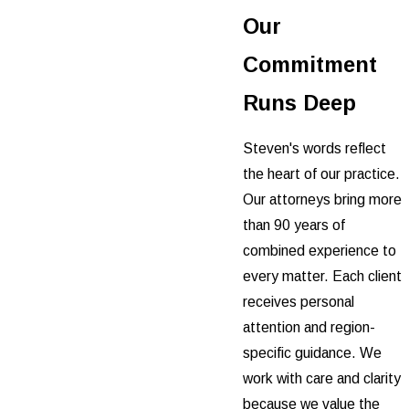
Our
Commitment
Runs Deep
Steven's words reflect
the heart of our practice.
Our attorneys bring more
than 90 years of
combined experience to
every matter. Each client
receives personal
attention and region-
specific guidance. We
work with care and clarity
because we value the