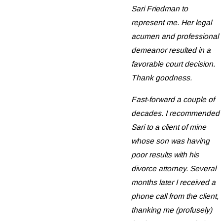
Sari Friedman to
represent me. Her legal
acumen and professional
demeanor resulted in a
favorable court decision.
Thank goodness.
Fast-forward a couple of
decades. I recommended
Sari to a client of mine
whose son was having
poor results with his
divorce attorney. Several
months later I received a
phone call from the client,
thanking me (profusely)