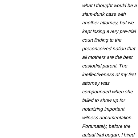
what I thought would be a
slam-dunk case with
another attorney, but we
kept losing every pre-trial
court finding to the
preconceived notion that
all mothers are the best
custodial parent. The
ineffectiveness of my first
attorney was
compounded when she
failed to show up for
notarizing important
witness documentation.
Fortunately, before the
actual trial began, I hired