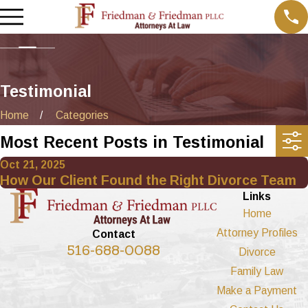
Testimonial
Home
Categories
Most Recent Posts in Testimonial
Oct 21, 2025
How Our Client Found the Right Divorce Team
Links
Home
Attorney Profiles
Contact
516-688-0088
Divorce
Family Law
Make a Payment