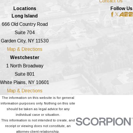
Contact Us
Locations
Follow Us
Long Island
666 Old Country Road
Suite 704
Garden City, NY 11530
Map & Directions
Westchester
1 North Broadway
Suite 801
White Plains, NY 10601
Map & Directions
The information on this website is for general
information purposes only. Nothing on this site
should be taken as legal advice for any
individual case or situation.
This information is not intended to create, and
receipt or viewing does not constitute, an
attorney-client relationship.