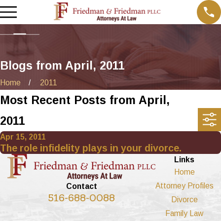
Blogs from April, 2011
Home
2011
Most Recent Posts from April,
2011
Apr 15, 2011
The role infidelity plays in your divorce.
Links
Home
Attorney Profiles
Contact
516-688-0088
Divorce
Family Law