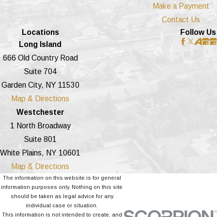
Make a Payment
Contact Us
Locations
Follow Us
Long Island
666 Old Country Road
Suite 704
Garden City, NY 11530
Map & Directions
Westchester
1 North Broadway
Suite 801
White Plains, NY 10601
Map & Directions
The information on this website is for general
information purposes only. Nothing on this site
should be taken as legal advice for any
individual case or situation.
This information is not intended to create, and