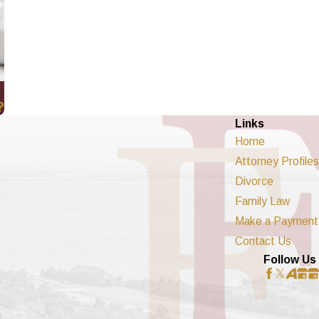
?
Links
Home
Attorney Profiles
Divorce
Family Law
Make a Payment
Contact Us
Follow Us