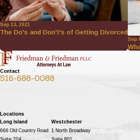
Sep 13, 2021
The Do's and Don't's of Getting Divorced
Sep 
Wha
Contact
516-688-0088
Locations
Long Island
Westchester
666 Old Country Road
1 North Broadway
Suite 704
Suite 801