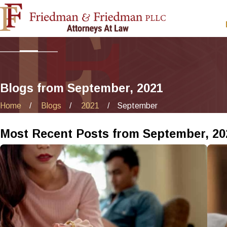
Blogs from September, 2021
Home
Blogs
2021
September
Most Recent Posts from September, 20