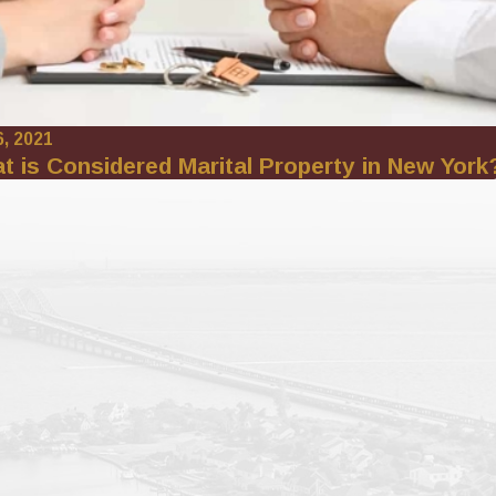
6, 2021
t is Considered Marital Property in New York