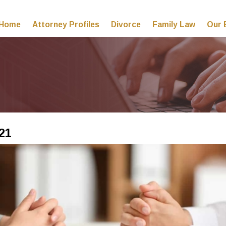
Home
Attorney Profiles
Divorce
Family Law
Our 
21