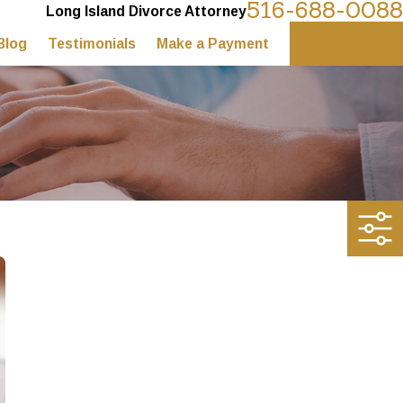
516-688-0088
Long Island Divorce Attorney
Blog
Testimonials
Make a Payment
Contact Us