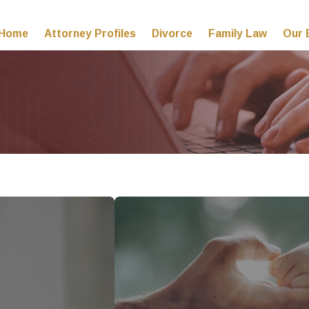
Home
Attorney Profiles
Divorce
Family Law
Our 