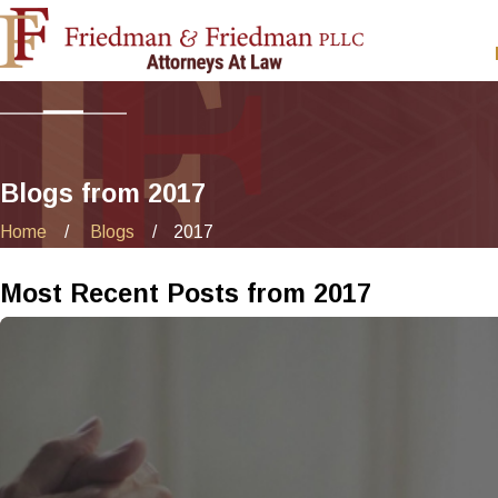
Blogs from 2017
Home
Blogs
2017
Most Recent Posts from 2017