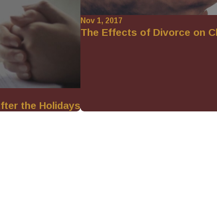
Nov 1, 2017
The Effects of Divorce on C
fter the Holidays