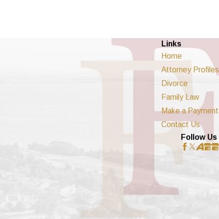
Links
Home
Attorney Profiles
Divorce
Family Law
Make a Payment
Contact Us
Follow Us