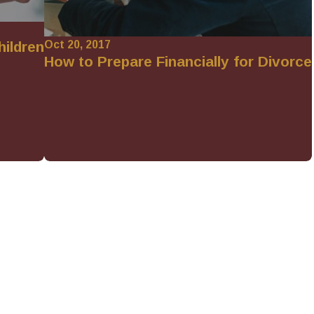
Oct 20, 2017
hildren
How to Prepare Financially for Divorce