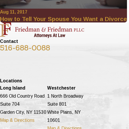
Aug 11, 2017
How to Tell Your Spouse You Want a Divorce
Contact
516-688-0088
Locations
Long Island
Westchester
666 Old Country Road
1 North Broadway
Suite 704
Suite 801
Garden City, NY 11530
White Plains, NY
Map & Directions
10601
Map & Directions