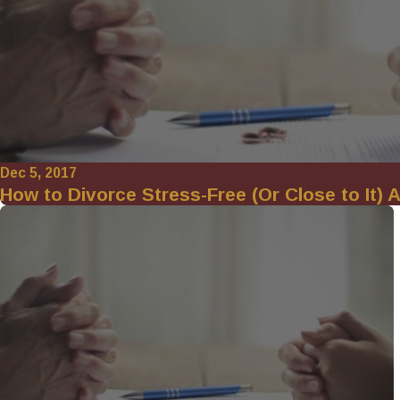
Dec 5, 2017
How to Divorce Stress-Free (Or Close to It) A