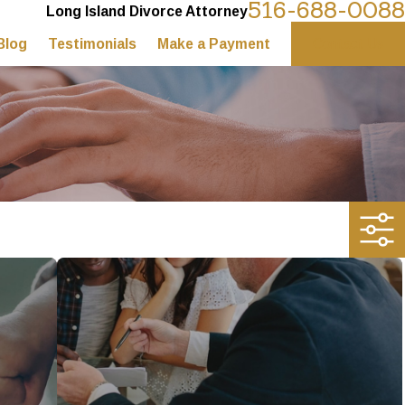
516-688-0088
Long Island Divorce Attorney
Blog
Testimonials
Make a Payment
Contact Us