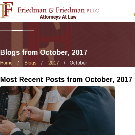
Blogs from October, 2017
Home
Blogs
2017
October
Most Recent Posts from October, 2017