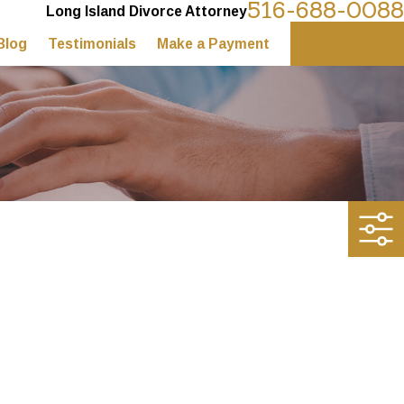
516-688-0088
Long Island Divorce Attorney
Blog
Testimonials
Make a Payment
Contact Us