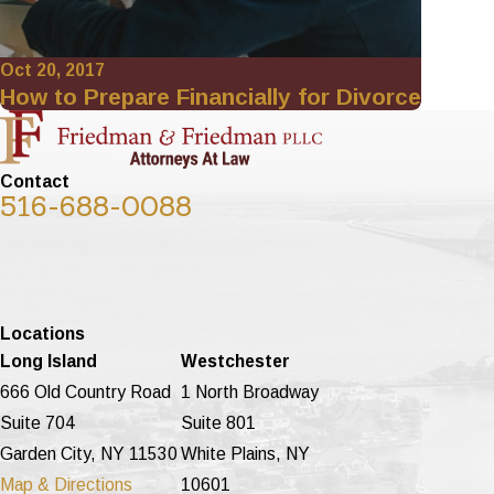
Oct 20, 2017
How to Prepare Financially for Divorce
Contact
516-688-0088
Locations
Long Island
Westchester
666 Old Country Road
1 North Broadway
Suite 704
Suite 801
Garden City, NY 11530
White Plains, NY
Map & Directions
10601