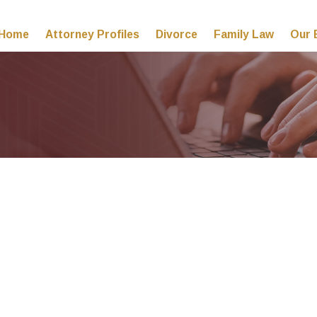
Home
Attorney Profiles
Divorce
Family Law
Our 