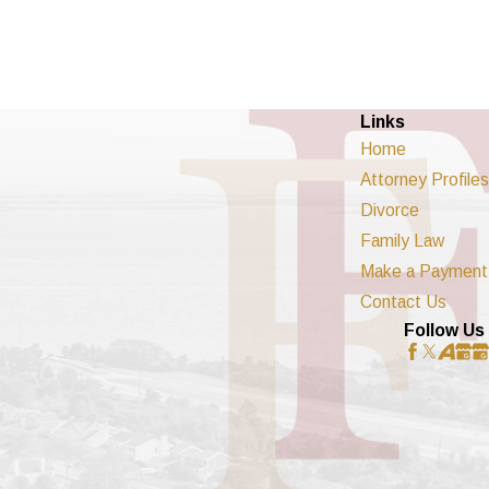
Links
Home
Attorney Profiles
Divorce
Family Law
Make a Payment
Contact Us
Follow Us