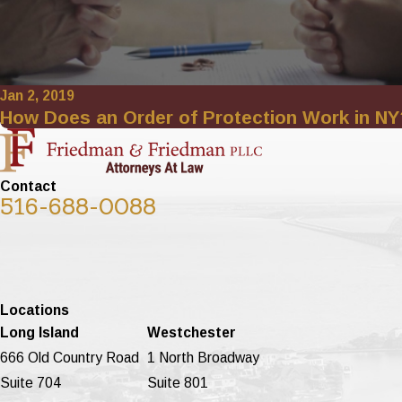
Jan 2, 2019
How Does an Order of Protection Work in NY
Contact
516-688-0088
Locations
Long Island
Westchester
666 Old Country Road
1 North Broadway
Suite 704
Suite 801