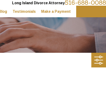
516-688-0088
Long Island Divorce Attorney
Blog
Testimonials
Make a Payment
Contact Us