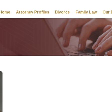
Home
Attorney Profiles
Divorce
Family Law
Our 