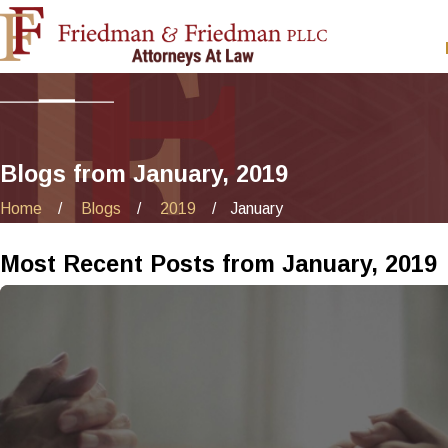
Blogs from January, 2019
Home
Blogs
2019
January
Most Recent Posts from January, 2019