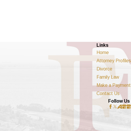
Links
Home
Attorney Profiles
Divorce
Family Law
Make a Payment
Contact Us
Follow Us