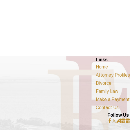
Links
Home
Attorney Profiles
Divorce
Family Law
Make a Payment
Contact Us
Follow Us