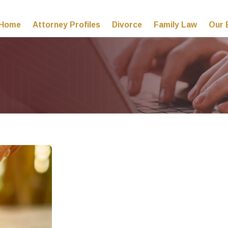
Home
Attorney Profiles
Divorce
Family Law
Our 