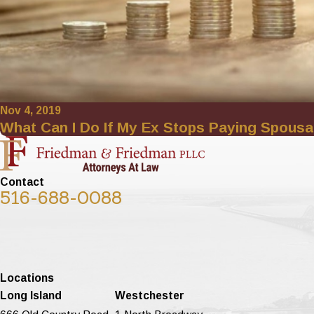
Nov 4, 2019
What Can I Do If My Ex Stops Paying Spousa
Contact
516-688-0088
Locations
Long Island
Westchester