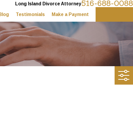
516-688-0088
Long Island Divorce Attorney
Blog
Testimonials
Make a Payment
Contact Us