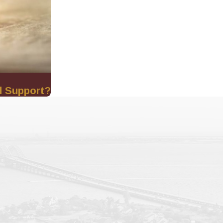
l Support?