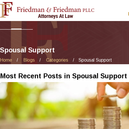
Spousal Support
Home
Blogs
Categories
Spousal Support
Most Recent Posts in Spousal Support