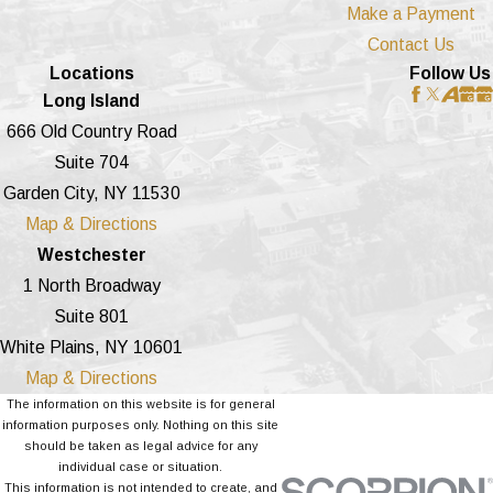
Make a Payment
Contact Us
Locations
Follow Us
Long Island
666 Old Country Road
Suite 704
Garden City, NY 11530
Map & Directions
Westchester
1 North Broadway
Suite 801
White Plains, NY 10601
Map & Directions
The information on this website is for general
information purposes only. Nothing on this site
should be taken as legal advice for any
individual case or situation.
This information is not intended to create, and