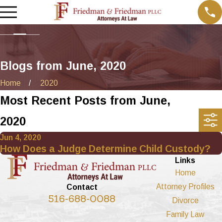
Blogs from June, 2020
Home
2020
Most Recent Posts from June,
2020
Jun 4, 2020
How Does a Judge Determine Child Custody?
Links
Home
Attorney Profiles
Contact
516-688-0088
Divorce
Family Law